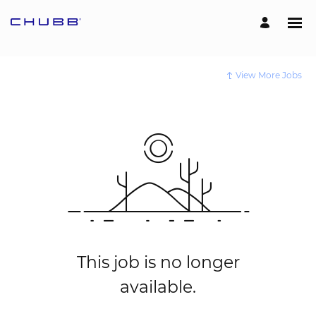
View More Jobs
This job is no longer
available.