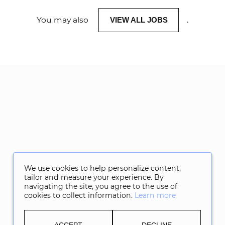
You may also
.
VIEW ALL JOBS
We use cookies to help personalize content,
tailor and measure your experience. By
navigating the site, you agree to the use of
cookies to collect information.
Learn more