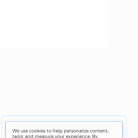
We use cookies to help personalize content,
tailor and measure your experience. By