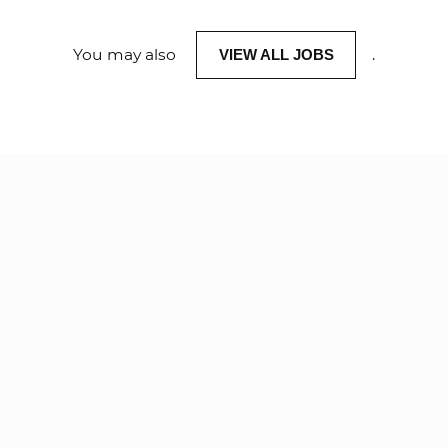
You may also
.
VIEW ALL JOBS