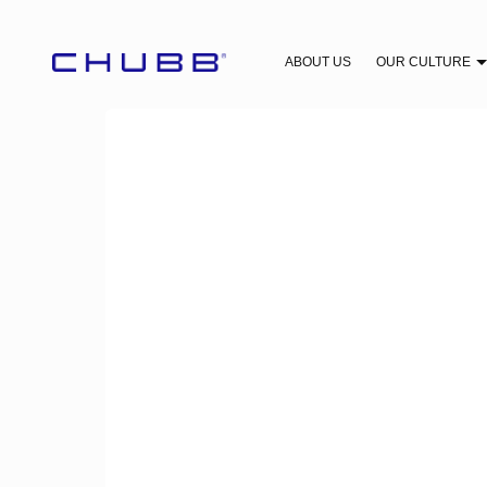
ABOUT US
OUR CULTURE