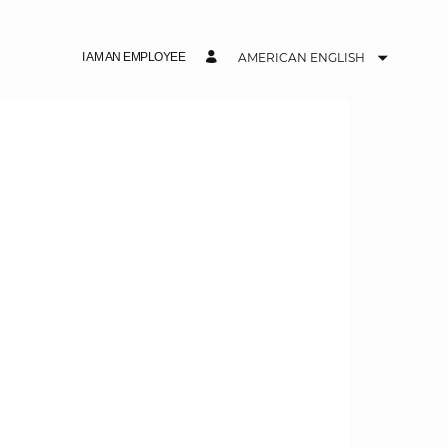
I AM AN EMPLOYEE
AMERICAN ENGLISH