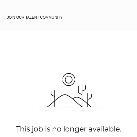
JOIN OUR TALENT COMMUNITY
This job is no longer available.