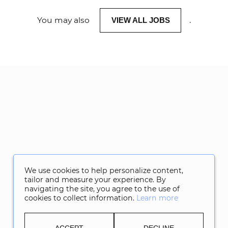
You may also
.
VIEW ALL JOBS
We use cookies to help personalize content,
tailor and measure your experience. By
navigating the site, you agree to the use of
cookies to collect information.
Learn more