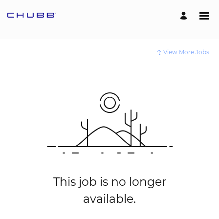
View More Jobs
This job is no longer
available.