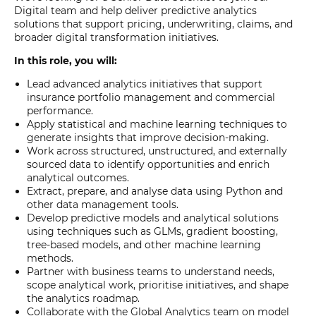
Digital team and help deliver predictive analytics
solutions that support pricing, underwriting, claims, and
broader digital transformation initiatives.
In this role, you will:
Lead advanced analytics initiatives that support
insurance portfolio management and commercial
performance.
Apply statistical and machine learning techniques to
generate insights that improve decision-making.
Work across structured, unstructured, and externally
sourced data to identify opportunities and enrich
analytical outcomes.
Extract, prepare, and analyse data using Python and
other data management tools.
Develop predictive models and analytical solutions
using techniques such as GLMs, gradient boosting,
tree-based models, and other machine learning
methods.
Partner with business teams to understand needs,
scope analytical work, prioritise initiatives, and shape
the analytics roadmap.
Collaborate with the Global Analytics team on model