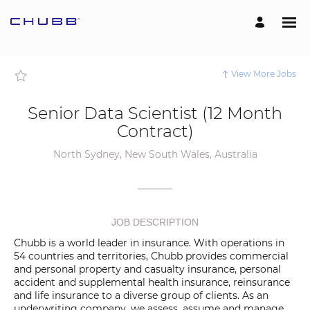
Page
Senior
Data
Scientist
(12
Month
Contract)
-
View More Jobs
Chubb
External
Careers
loaded
Senior Data Scientist (12 Month
Contract)
North Sydney, New South Wales, Australia
JOB DESCRIPTION
Chubb is a world leader in insurance. With operations in
54 countries and territories, Chubb provides commercial
and personal property and casualty insurance, personal
accident and supplemental health insurance, reinsurance
and life insurance to a diverse group of clients. As an
underwriting company, we assess, assume and manage