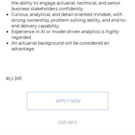
the ability to engage actuarial, technical, and senior
business stakeholders confidently.
Curious, analytical, and detail-oriented mindset, with
strong ownership, problem-solving ability, and end-to-
end delivery capability.
Experience in AI or model-driven analytics is highly
regarded.
An actuarial background will be considered an
advantage.
#LI-JM1
APPLY NOW
JOB INFO