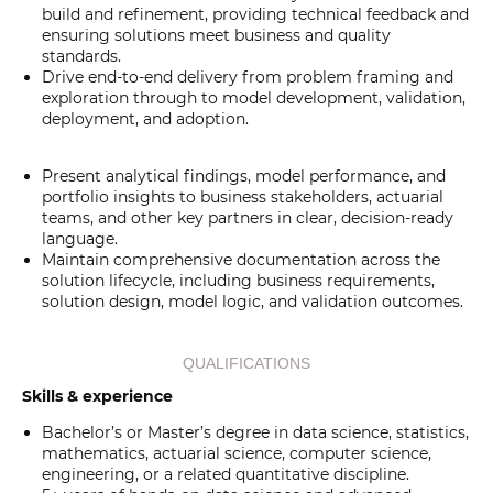
build and refinement, providing technical feedback and
ensuring solutions meet business and quality
standards.
Drive end-to-end delivery from problem framing and
exploration through to model development, validation,
deployment, and adoption.
Present analytical findings, model performance, and
portfolio insights to business stakeholders, actuarial
teams, and other key partners in clear, decision-ready
language.
Maintain comprehensive documentation across the
solution lifecycle, including business requirements,
solution design, model logic, and validation outcomes.
QUALIFICATIONS
Skills & experience
Bachelor’s or Master’s degree in data science, statistics,
mathematics, actuarial science, computer science,
engineering, or a related quantitative discipline.