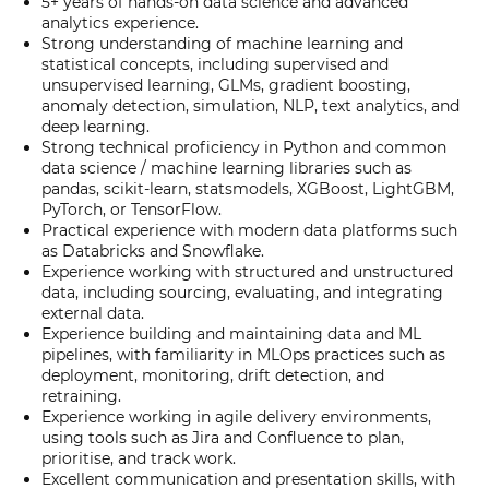
5+ years of hands-on data science and advanced
analytics experience.
Strong understanding of machine learning and
statistical concepts, including supervised and
unsupervised learning, GLMs, gradient boosting,
anomaly detection, simulation, NLP, text analytics, and
deep learning.
Strong technical proficiency in Python and common
data science / machine learning libraries such as
pandas, scikit-learn, statsmodels, XGBoost, LightGBM,
PyTorch, or TensorFlow.
Practical experience with modern data platforms such
as Databricks and Snowflake.
Experience working with structured and unstructured
data, including sourcing, evaluating, and integrating
external data.
Experience building and maintaining data and ML
pipelines, with familiarity in MLOps practices such as
deployment, monitoring, drift detection, and
retraining.
Experience working in agile delivery environments,
using tools such as Jira and Confluence to plan,
prioritise, and track work.
Excellent communication and presentation skills, with