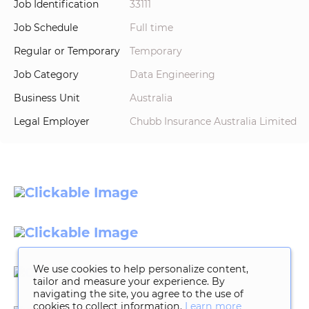
Job Identification
33111
Job Schedule
Full time
Regular or Temporary
Temporary
Job Category
Data Engineering
Business Unit
Australia
Legal Employer
Chubb Insurance Australia Limited
We use cookies to help personalize content,
tailor and measure your experience. By
navigating the site, you agree to the use of
cookies to collect information.
Learn more