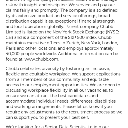
risk with insight and discipline. We service and pay our
claims fairly and promptly. The company is also defined
by its extensive product and service offerings, broad
distribution capabilities, exceptional financial strength
and local operations globally. Parent company Chubb
Limited is listed on the New York Stock Exchange (NYSE:
CB) and is a component of the S&P 500 index. Chubb
maintains executive offices in Zurich, New York, London,
Paris and other locations, and employs approximately
40,000 people worldwide. Additional information can be
found at: www.chubb.com.
Chubb celebrates diversity by fostering an inclusive,
flexible and equitable workplace. We support applications
from all members of our community and equitable
access to our employment opportunities. We are open to
discussing workplace flexibility in all our vacancies, to
ensure we can attract the best candidates and
accommodate individual needs, differences, disabilities
and working arrangements. Please let us know if you
require any adjustments to the recruitment process so we
can support you to present your best self.
We’re looking for a Senior Data Scientist to join our