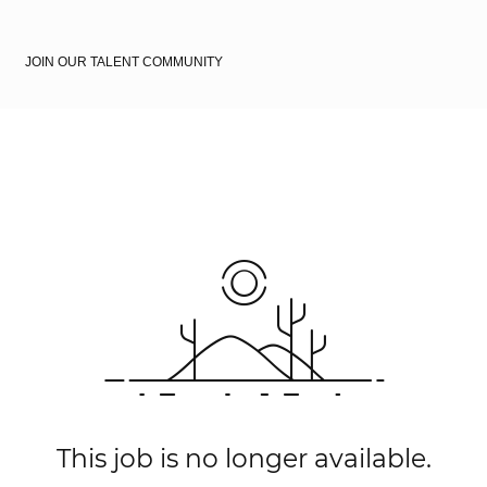
JOIN OUR TALENT COMMUNITY
This job is no longer available.