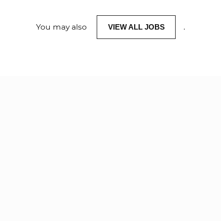
You may also
.
VIEW ALL JOBS