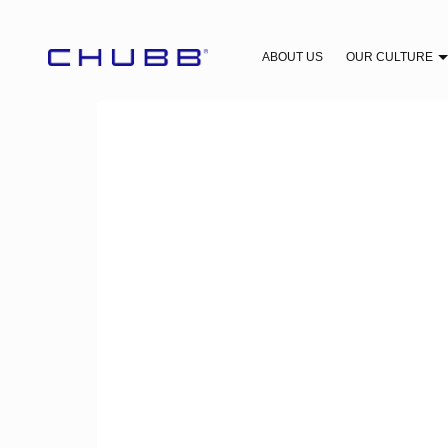
ABOUT US
OUR CULTURE