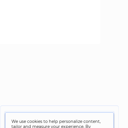
We use cookies to help personalize content,
tailor and measure your experience. By