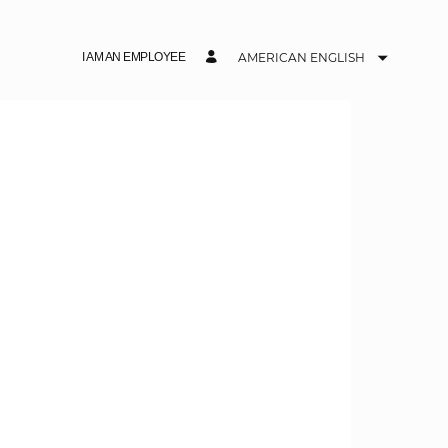
I AM AN EMPLOYEE
AMERICAN ENGLISH