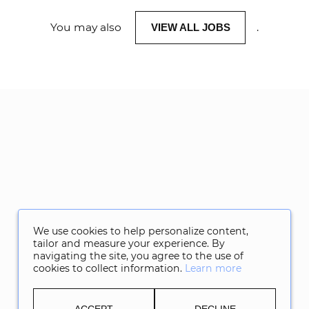
You may also
.
VIEW ALL JOBS
We use cookies to help personalize content,
tailor and measure your experience. By
navigating the site, you agree to the use of
cookies to collect information.
Learn more