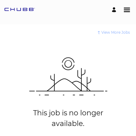
View More Jobs
This job is no longer
available.