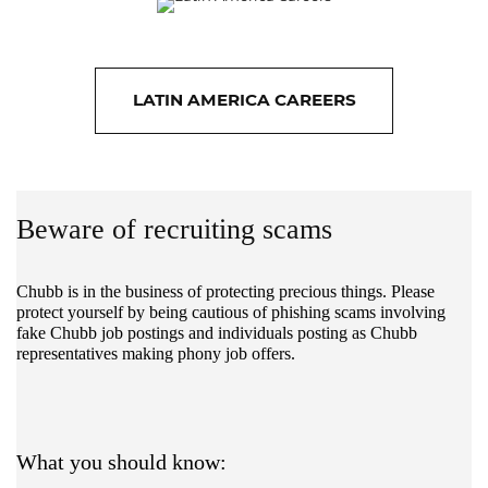
LATIN AMERICA CAREERS
Beware of recruiting scams
Chubb is in the business of protecting precious things. Please
protect yourself by being cautious of phishing scams involving
fake Chubb job postings and individuals posting as Chubb
representatives making phony job offers.
What you should know: