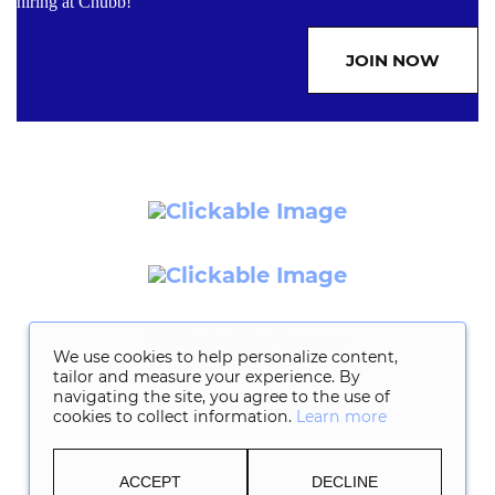
hiring at Chubb!
JOIN NOW
We use cookies to help personalize content,
tailor and measure your experience. By
navigating the site, you agree to the use of
cookies to collect information.
Learn more
ACCEPT
DECLINE