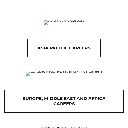
ASIA PACIFIC CAREERS
EUROPE, MIDDLE EAST AND AFRICA
CAREERS