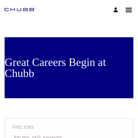
Great Careers Begin at
Chubb
FIND JOBS