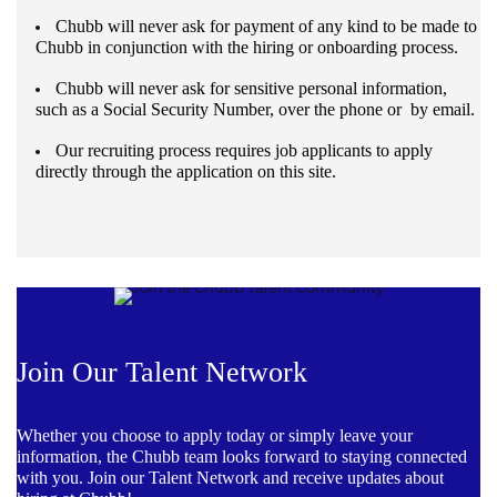
Chubb will never ask for payment of any kind to be made to
Chubb in conjunction with the hiring or onboarding process.
Chubb will never ask for sensitive personal information,
such as a Social Security Number, over the phone or by email.
Our recruiting process requires job applicants to apply
directly through the application on this site.
Join Our Talent Network
Whether you choose to apply today or simply leave your
information, the Chubb team looks forward to staying connected
with you. Join our Talent Network and receive updates about